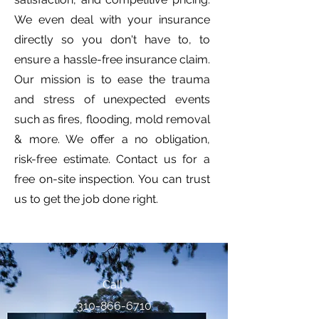
We even deal with your insurance
directly so you don't have to, to
ensure a hassle-free insurance claim.
Our mission is to ease the trauma
and stress of unexpected events
such as fires, flooding, mold removal
& more. We offer a no obligation,
risk-free estimate. Contact us for a
free on-site inspection. You can trust
us to get the job done right.
Call
310-866-6710