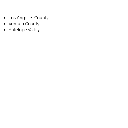
Los Angeles County
Ventura County
Antelope Valley
First Name
Last Name
Email
Phone