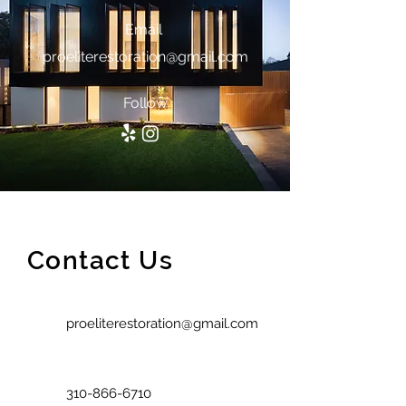
Email
proeliterestoration@gmail.com
Follow
Contact Us
proeliterestoration@gmail.com
310-866-6710