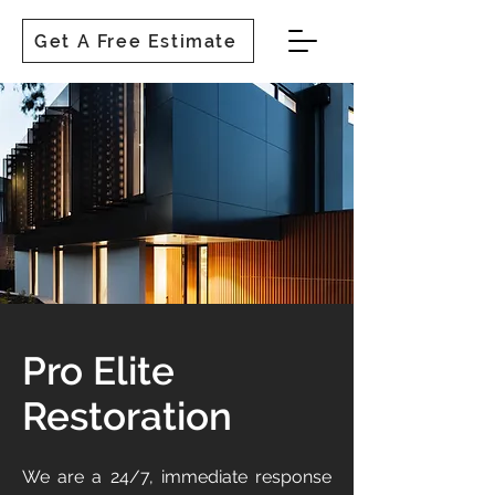
Get A Free Estimate
Pro Elite
Restoration
We are a 24/7, immediate response