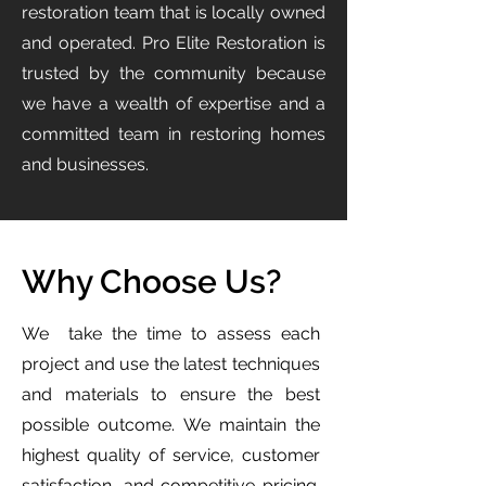
restoration team that is locally owned
and operated. Pro Elite Restoration is
trusted by the community because
we have a wealth of expertise and a
committed team in restoring homes
and businesses.
Why Choose Us?
We take the time to assess each
project and use the latest techniques
and materials to ensure the best
possible outcome. We maintain the
highest quality of service, customer
satisfaction, and competitive pricing.